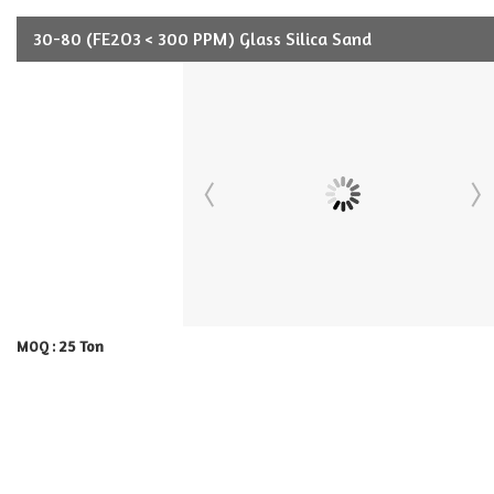
30-80 (FE2O3 < 300 PPM) Glass Silica Sand
25 Ton
MOQ :