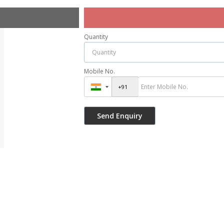
Quantity
Mobile No.