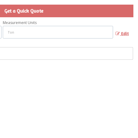
Get a Quick Quote
Measurement Units
Edit