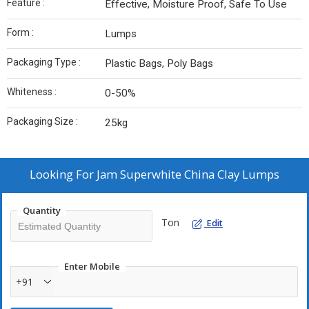
Feature :
Effective, Moisture Proof, Safe To Use
Form :
Lumps
Packaging Type :
Plastic Bags, Poly Bags
Whiteness :
0-50%
Packaging Size :
25kg
Looking For
Jam Superwhite China Clay Lumps
Quantity
Ton
Edit
Enter Mobile
+91