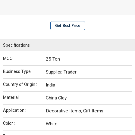
Get Best Price
Specifications
MOQ :
25 Ton
Business Type :
Supplier, Trader
Country of Origin :
India
Material :
China Clay
Application :
Decorative Items, Gift Items
Color :
White