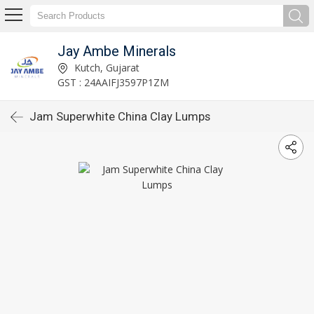
Jay Ambe Minerals
Kutch, Gujarat
GST : 24AAIFJ3597P1ZM
Jam Superwhite China Clay Lumps