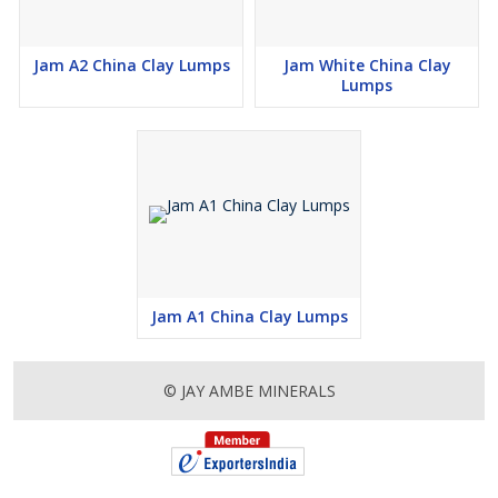
Jam A2 China Clay Lumps
Jam White China Clay
Lumps
Jam A1 China Clay Lumps
© JAY AMBE MINERALS