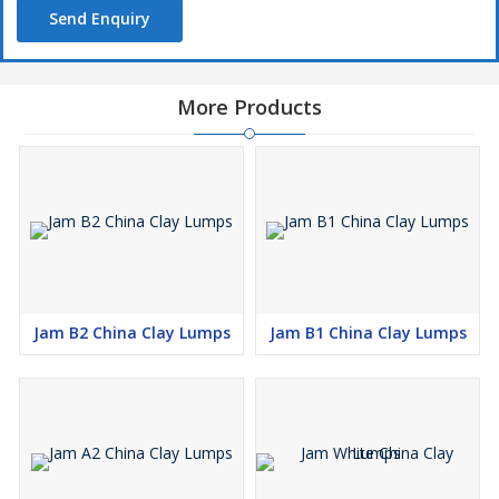
Send Enquiry
More Products
Jam B2 China Clay Lumps
Jam B1 China Clay Lumps